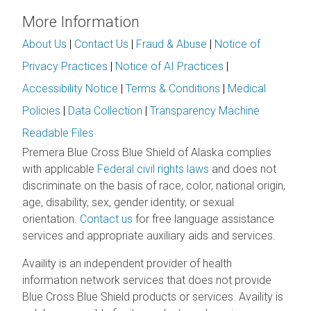
More Information
About Us
|
Contact Us
|
Fraud & Abuse
|
Notice of
Privacy Practices
|
Notice of AI Practices
|
Accessibility Notice
|
Terms & Conditions
|
Medical
Policies
|
Data Collection
|
Transparency Machine
Readable Files
Premera Blue Cross Blue Shield of Alaska complies
with applicable
Federal civil rights laws
and does not
discriminate on the basis of race, color, national origin,
age, disability, sex, gender identity, or sexual
orientation.
Contact us
for free language assistance
services and appropriate auxiliary aids and services.
Availity is an independent provider of health
information network services that does not provide
Blue Cross Blue Shield products or services. Availity is