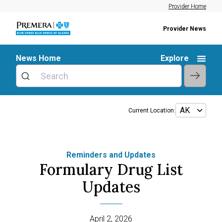
Provider Home
Provider News
News Home
Explore
Current Location:
Reminders and Updates
Formulary Drug List
Updates
April 2, 2026