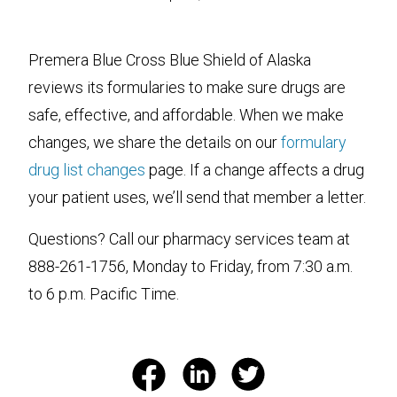
Premera Blue Cross Blue Shield of Alaska
reviews its formularies to make sure drugs are
safe, effective, and affordable. When we make
changes, we share the details on our
formulary
drug list changes
page. If a change affects a drug
your patient uses, we’ll send that member a letter.
Questions? Call our pharmacy services team at
888-261-1756, Monday to Friday, from 7:30 a.m.
to 6 p.m. Pacific Time.