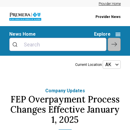
Provider Home
Provider News
News Home
Explore
Current Location:
Company Updates
FEP Overpayment Process
Changes Effective January
1, 2025