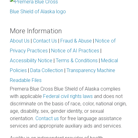
More Information
About Us
|
Contact Us
|
Fraud & Abuse
|
Notice of
Privacy Practices
|
Notice of AI Practices
|
Accessibility Notice
|
Terms & Conditions
|
Medical
Policies
|
Data Collection
|
Transparency Machine
Readable Files
Premera Blue Cross Blue Shield of Alaska complies
with applicable
Federal civil rights laws
and does not
discriminate on the basis of race, color, national origin,
age, disability, sex, gender identity, or sexual
orientation.
Contact us
for free language assistance
services and appropriate auxiliary aids and services.