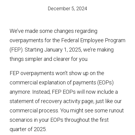
December 5, 2024
We’ve made some changes regarding
overpayments for the Federal Employee Program
(FEP). Starting January 1, 2025, we’re making
things simpler and clearer for you.
FEP overpayments won’t show up on the
commercial explanation of payments (EOPs)
anymore. Instead, FEP EOPs will now include a
statement of recovery activity page, just like our
commercial process. You might see some runout
scenarios in your EOPs throughout the first
quarter of 2025.