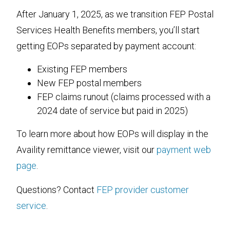
After January 1, 2025, as we transition FEP Postal
Services Health Benefits members, you’ll start
getting EOPs separated by payment account:
Existing FEP members
New FEP postal members
FEP claims runout (claims processed with a
2024 date of service but paid in 2025)
To learn more about how EOPs will display in the
Availity remittance viewer, visit our
payment web
page
.
Questions? Contact
FEP provider customer
service
.