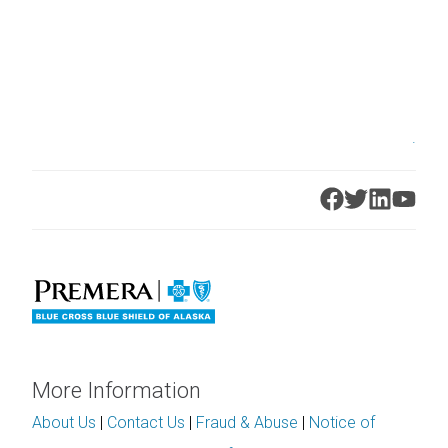
.
More Information
About Us
|
Contact Us
|
Fraud & Abuse
|
Notice of