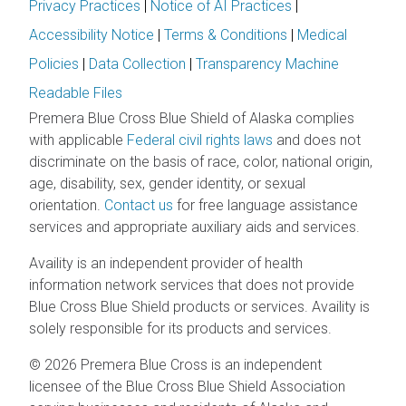
Privacy Practices
|
Notice of AI Practices
|
Accessibility Notice
|
Terms & Conditions
|
Medical
Policies
|
Data Collection
|
Transparency Machine
Readable Files
Premera Blue Cross Blue Shield of Alaska complies
with applicable
Federal civil rights laws
and does not
discriminate on the basis of race, color, national origin,
age, disability, sex, gender identity, or sexual
orientation.
Contact us
for free language assistance
services and appropriate auxiliary aids and services.
Availity is an independent provider of health
information network services that does not provide
Blue Cross Blue Shield products or services. Availity is
solely responsible for its products and services.
© 2026 Premera Blue Cross is an independent
licensee of the Blue Cross Blue Shield Association