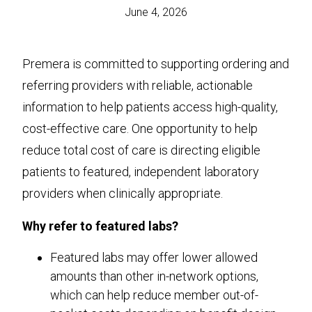
June 4, 2026
Premera is committed to supporting ordering and
referring providers with reliable, actionable
information to help patients access high-quality,
cost-effective care. One opportunity to help
reduce total cost of care is directing eligible
patients to featured, independent laboratory
providers when clinically appropriate.
Why refer to featured labs?
Featured labs may offer lower allowed
amounts than other in-network options,
which can help reduce member out-of-