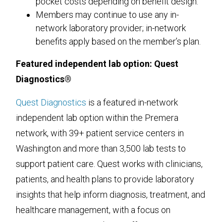
pocket costs depending on benefit design.
Members may continue to use any in-
network laboratory provider; in-network
benefits apply based on the member’s plan.
Featured independent lab option: Quest
Diagnostics®
Quest Diagnostics
is a featured in-network
independent lab option within the Premera
network, with 39+ patient service centers in
Washington and more than 3,500 lab tests to
support patient care. Quest works with clinicians,
patients, and health plans to provide laboratory
insights that help inform diagnosis, treatment, and
healthcare management, with a focus on