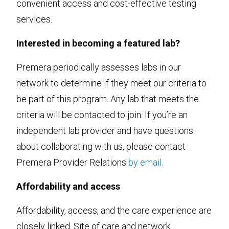
convenient access and cost-effective testing
services.
Interested in becoming a featured lab?
Premera periodically assesses labs in our
network to determine if they meet our criteria to
be part of this program. Any lab that meets the
criteria will be contacted to join. If you’re an
independent lab provider and have questions
about collaborating with us, please contact
Premera Provider Relations
by email.
Affordability and access
Affordability, access, and the care experience are
closely linked. Site of care and network