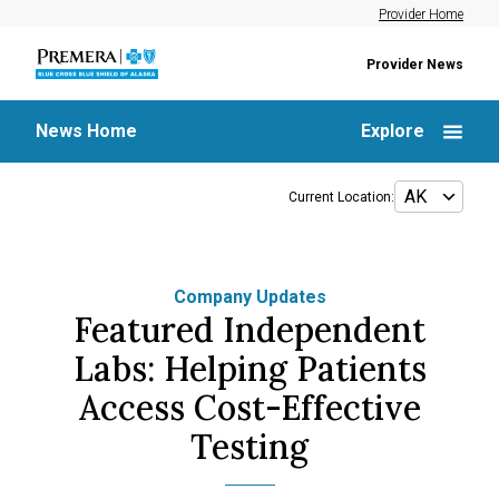
Provider Home
Provider News
News Home
Explore
Current Location:
Company Updates
Featured Independent
Labs: Helping Patients
Access Cost-Effective
Testing