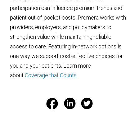
participation can influence premium trends and
patient out-of-pocket costs. Premera works with
providers, employers, and policymakers to
strengthen value while maintaining reliable
access to care. Featuring in-network options is
one way we support cost-effective choices for
you and your patients. Learn more
about
Coverage that Counts.